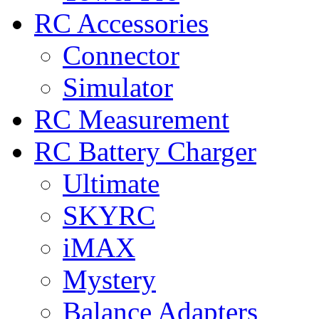
RC Accessories
Connector
Simulator
RC Measurement
RC Battery Charger
Ultimate
SKYRC
iMAX
Mystery
Balance Adapters