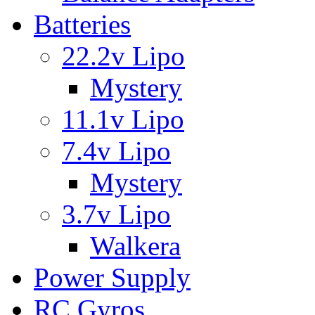
Batteries
22.2v Lipo
Mystery
11.1v Lipo
7.4v Lipo
Mystery
3.7v Lipo
Walkera
Power Supply
RC Gyros