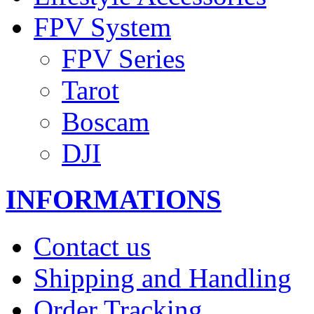
FPV System
FPV Series
Tarot
Boscam
DJI
INFORMATIONS
Contact us
Shipping and Handling
Order Tracking