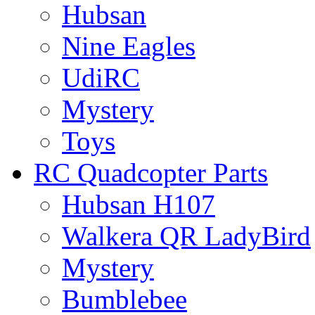
Hubsan
Nine Eagles
UdiRC
Mystery
Toys
RC Quadcopter Parts
Hubsan H107
Walkera QR LadyBird
Mystery
Bumblebee