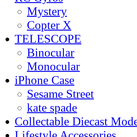
Mystery
Copter X
TELESCOPE
Binocular
Monocular
iPhone Case
Sesame Street
kate spade
Collectable Diecast Mode
Lifestyle Accessories