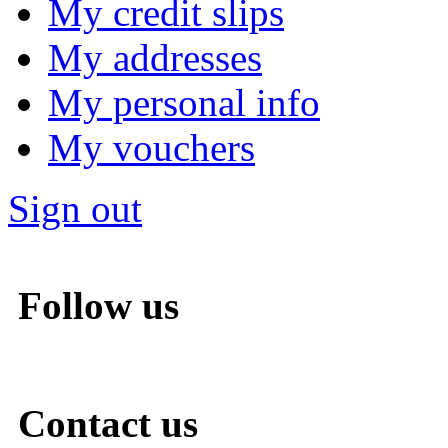
My credit slips
My addresses
My personal info
My vouchers
Sign out
Follow us
Contact us