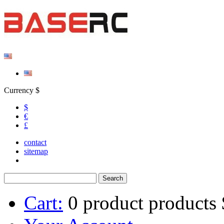
Currency $
$
€
£
contact
sitemap
Cart:
0
product
products