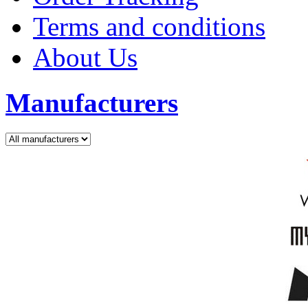
Terms and conditions
About Us
Manufacturers