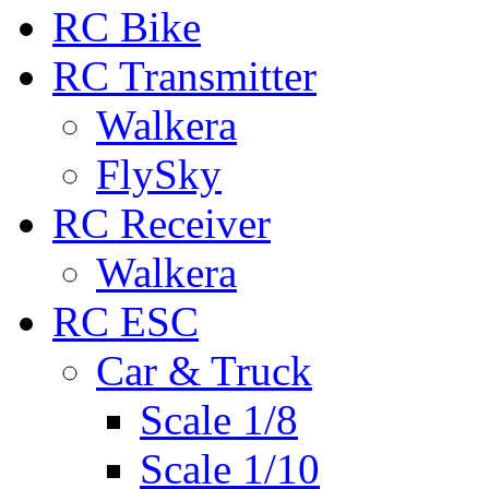
RC Bike
RC Transmitter
Walkera
FlySky
RC Receiver
Walkera
RC ESC
Car & Truck
Scale 1/8
Scale 1/10