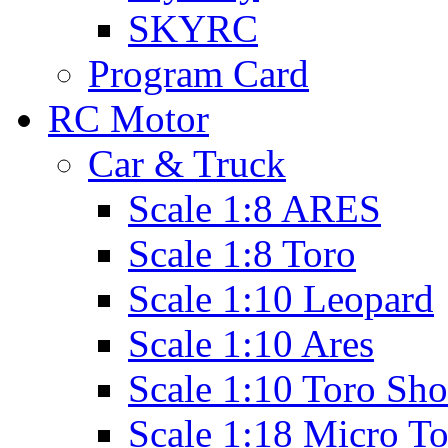
SKYRC
Program Card
RC Motor
Car & Truck
Scale 1:8 ARES
Scale 1:8 Toro
Scale 1:10 Leopard
Scale 1:10 Ares
Scale 1:10 Toro Sho
Scale 1:18 Micro T