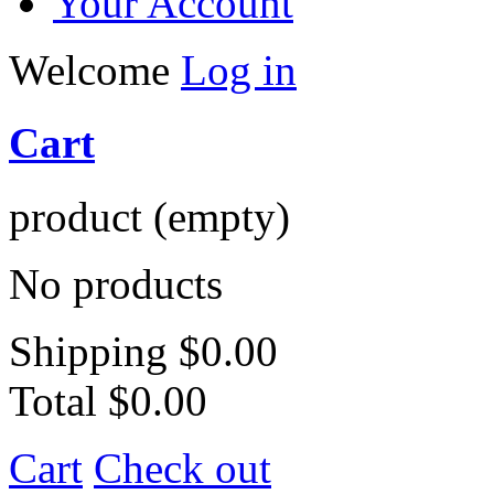
Your Account
Welcome
Log in
Cart
product
(empty)
No products
Shipping
$0.00
Total
$0.00
Cart
Check out