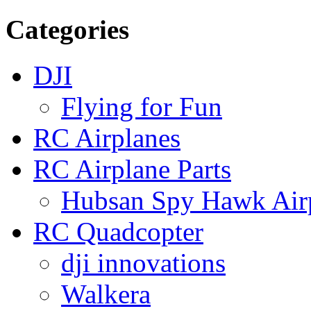
Categories
DJI
Flying for Fun
RC Airplanes
RC Airplane Parts
Hubsan Spy Hawk Airp
RC Quadcopter
dji innovations
Walkera