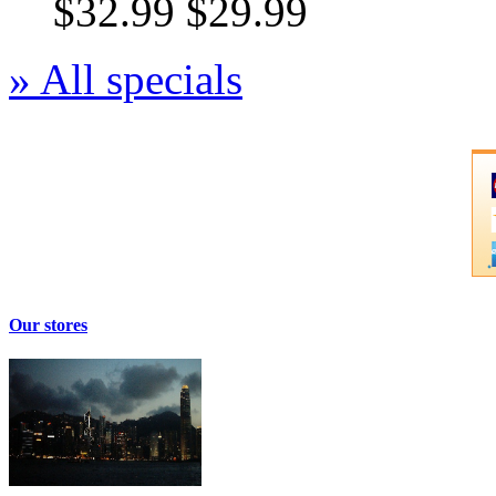
$32.99
$29.99
» All specials
Our stores