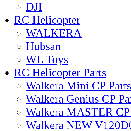
DJI
RC Helicopter
WALKERA
Hubsan
WL Toys
RC Helicopter Parts
Walkera Mini CP Part
Walkera Genius CP Pa
Walkera MASTER CP 
Walkera NEW V120D0