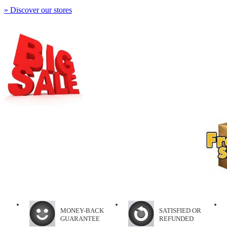
» Discover our stores
MONEY-BACK
SATISFIED OR
GUARANTEE
REFUNDED