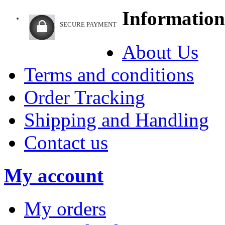
Information
SECURE PAYMENT
About Us
Terms and conditions
Order Tracking
Shipping and Handling
Contact us
My account
My orders