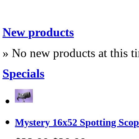
New products
» No new products at this t
Specials
Mystery 16x52 Spotting Sco