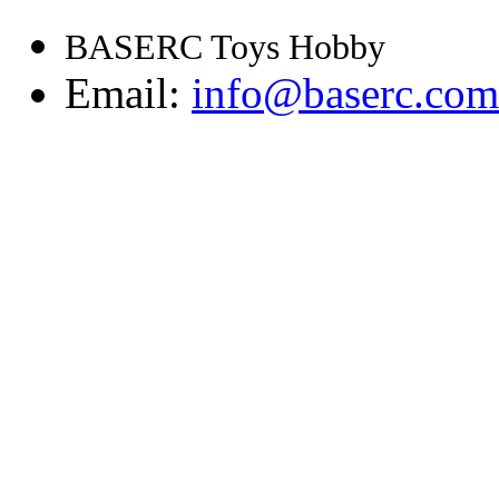
BASERC Toys Hobby
Email:
info@baserc.com