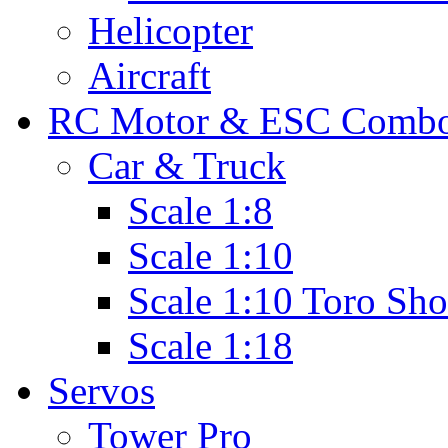
Helicopter
Aircraft
RC Motor & ESC Comb
Car & Truck
Scale 1:8
Scale 1:10
Scale 1:10 Toro Sho
Scale 1:18
Servos
Tower Pro