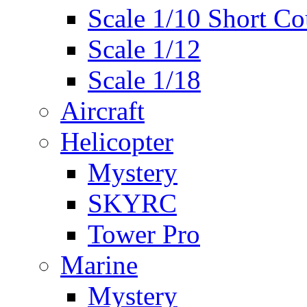
Scale 1/10 Short Co
Scale 1/12
Scale 1/18
Aircraft
Helicopter
Mystery
SKYRC
Tower Pro
Marine
Mystery