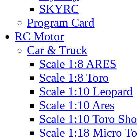
SKYRC
Program Card
RC Motor
Car & Truck
Scale 1:8 ARES
Scale 1:8 Toro
Scale 1:10 Leopard
Scale 1:10 Ares
Scale 1:10 Toro Sho
Scale 1:18 Micro T