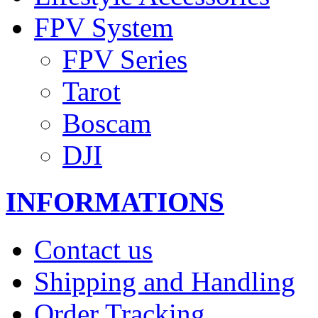
FPV System
FPV Series
Tarot
Boscam
DJI
INFORMATIONS
Contact us
Shipping and Handling
Order Tracking