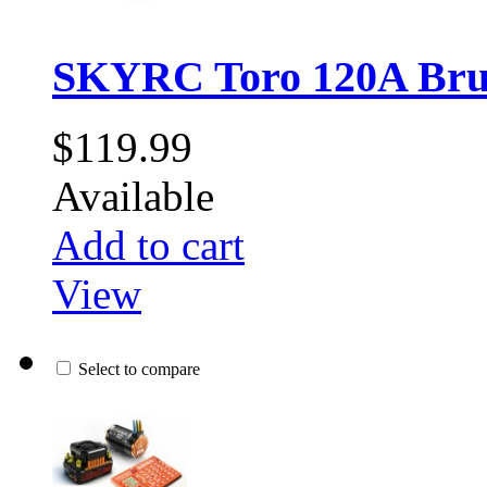
SKYRC Toro 120A Brus
$119.99
Available
Add to cart
View
Select to compare