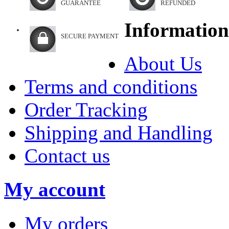
GUARANTEE
REFUNDED
Information
SECURE PAYMENT
About Us
Terms and conditions
Order Tracking
Shipping and Handling
Contact us
My account
My orders