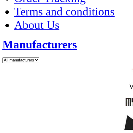
Terms and conditions
About Us
Manufacturers