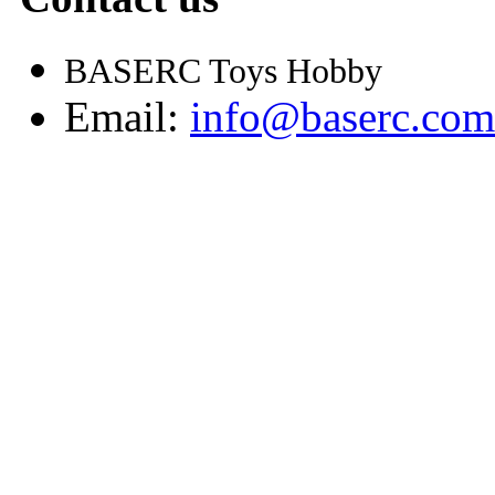
BASERC Toys Hobby
Email:
info@baserc.com