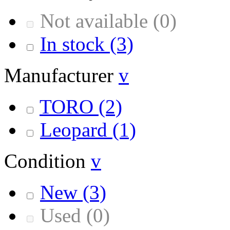
Not available
(0)
In stock
(3)
Manufacturer
v
TORO
(2)
Leopard
(1)
Condition
v
New
(3)
Used
(0)