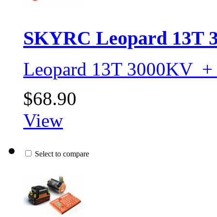
SKYRC Leopard 13T 3
Leopard 13T 3000KV +
$68.90
View
Select to compare