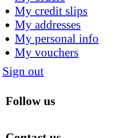
My credit slips
My addresses
My personal info
My vouchers
Sign out
Follow us
Contact us