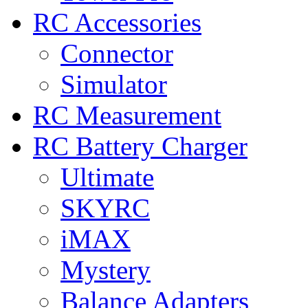
RC Accessories
Connector
Simulator
RC Measurement
RC Battery Charger
Ultimate
SKYRC
iMAX
Mystery
Balance Adapters