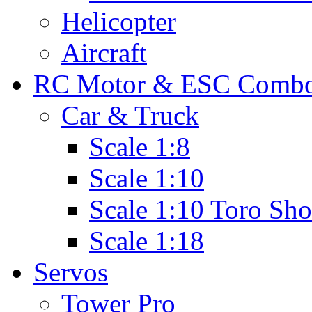
Helicopter
Aircraft
RC Motor & ESC Comb
Car & Truck
Scale 1:8
Scale 1:10
Scale 1:10 Toro Sho
Scale 1:18
Servos
Tower Pro