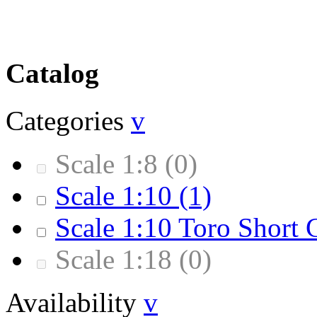
Catalog
Categories
v
Scale 1:8
(0)
Scale 1:10
(1)
Scale 1:10 Toro Short 
Scale 1:18
(0)
Availability
v