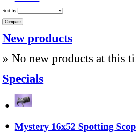
Sort by
New products
» No new products at this t
Specials
Mystery 16x52 Spotting Sco