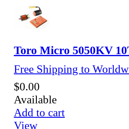
Toro Micro 5050KV 10T
Free Shipping to Worldw
$0.00
Available
Add to cart
View