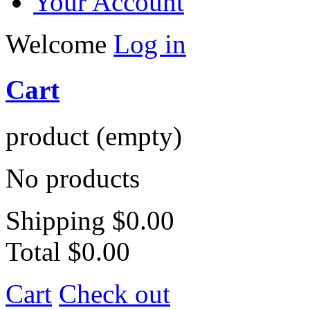
Your Account
Welcome
Log in
Cart
product
(empty)
No products
Shipping
$0.00
Total
$0.00
Cart
Check out