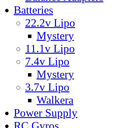
Batteries
22.2v Lipo
Mystery
11.1v Lipo
7.4v Lipo
Mystery
3.7v Lipo
Walkera
Power Supply
RC Gyros