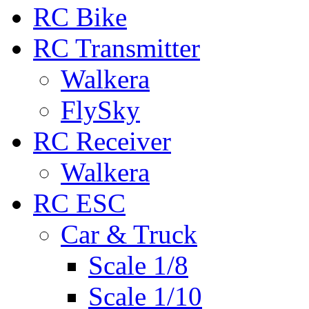
RC Bike
RC Transmitter
Walkera
FlySky
RC Receiver
Walkera
RC ESC
Car & Truck
Scale 1/8
Scale 1/10