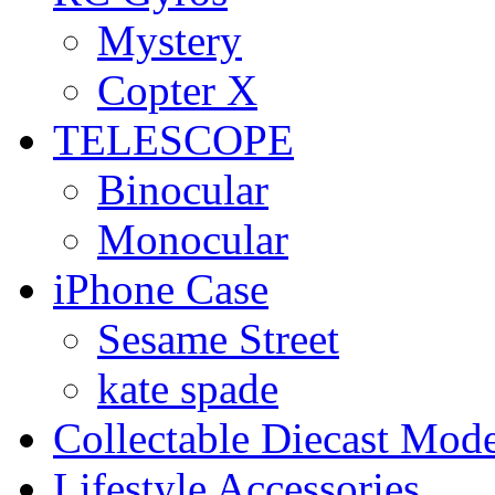
Mystery
Copter X
TELESCOPE
Binocular
Monocular
iPhone Case
Sesame Street
kate spade
Collectable Diecast Mode
Lifestyle Accessories