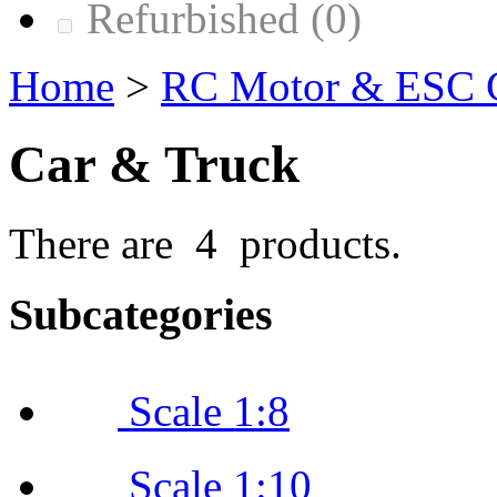
Refurbished
(0)
Home
>
RC Motor & ESC
Car & Truck
There are 4 products.
Subcategories
Scale 1:8
Scale 1:10