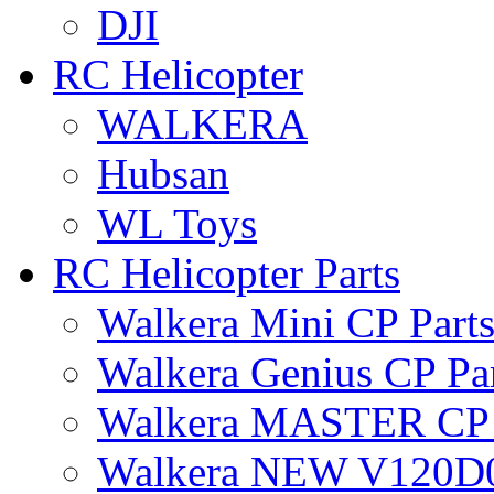
DJI
RC Helicopter
WALKERA
Hubsan
WL Toys
RC Helicopter Parts
Walkera Mini CP Part
Walkera Genius CP Pa
Walkera MASTER CP 
Walkera NEW V120D0