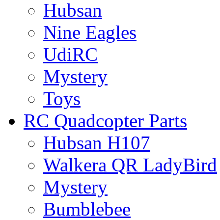
Hubsan
Nine Eagles
UdiRC
Mystery
Toys
RC Quadcopter Parts
Hubsan H107
Walkera QR LadyBird
Mystery
Bumblebee