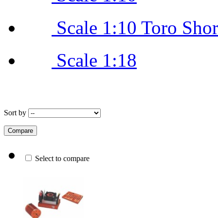
Scale 1:10 Toro Sho
Scale 1:18
Sort by
Select to compare