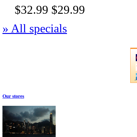
$32.99
$29.99
» All specials
Our stores