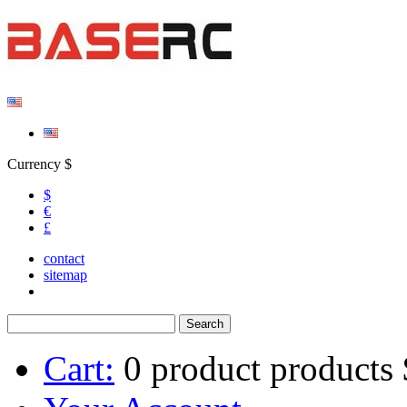
Currency $
$
€
£
contact
sitemap
Cart:
0
product
products