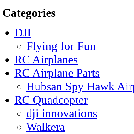
Categories
DJI
Flying for Fun
RC Airplanes
RC Airplane Parts
Hubsan Spy Hawk Airp
RC Quadcopter
dji innovations
Walkera