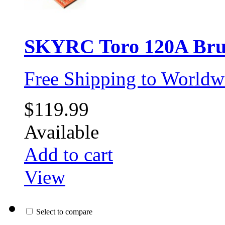
SKYRC Toro 120A Brus
Free Shipping to Worldw
$119.99
Available
Add to cart
View
Select to compare