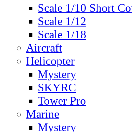
Scale 1/10 Short Co
Scale 1/12
Scale 1/18
Aircraft
Helicopter
Mystery
SKYRC
Tower Pro
Marine
Mystery