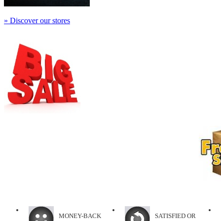
» Discover our stores
MONEY-BACK
SATISFIED OR