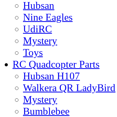
Hubsan
Nine Eagles
UdiRC
Mystery
Toys
RC Quadcopter Parts
Hubsan H107
Walkera QR LadyBird
Mystery
Bumblebee