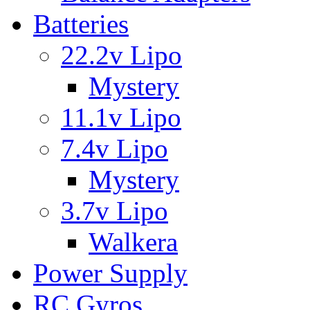
Batteries
22.2v Lipo
Mystery
11.1v Lipo
7.4v Lipo
Mystery
3.7v Lipo
Walkera
Power Supply
RC Gyros