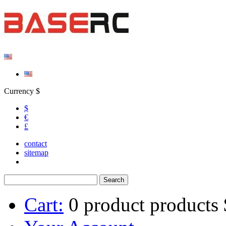
Currency $
$
€
£
contact
sitemap
Cart:
0
product
products