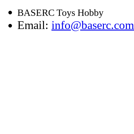
BASERC Toys Hobby
Email:
info@baserc.com