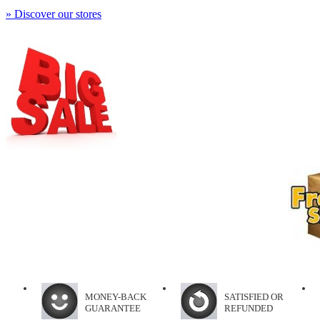
» Discover our stores
MONEY-BACK
SATISFIED OR
GUARANTEE
REFUNDED