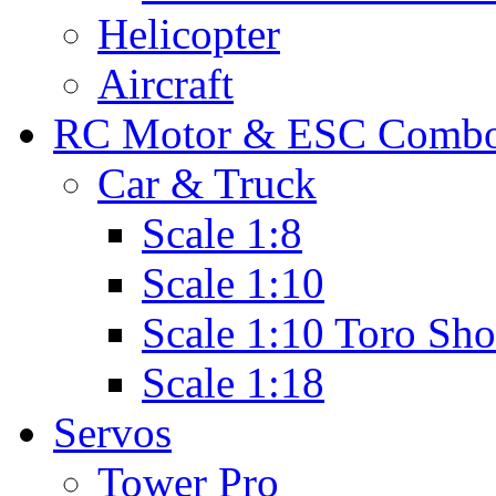
Helicopter
Aircraft
RC Motor & ESC Comb
Car & Truck
Scale 1:8
Scale 1:10
Scale 1:10 Toro Sho
Scale 1:18
Servos
Tower Pro