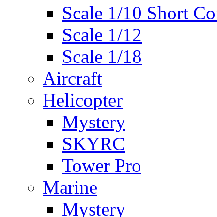
Scale 1/10 Short Co
Scale 1/12
Scale 1/18
Aircraft
Helicopter
Mystery
SKYRC
Tower Pro
Marine
Mystery