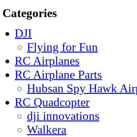
Categories
DJI
Flying for Fun
RC Airplanes
RC Airplane Parts
Hubsan Spy Hawk Airp
RC Quadcopter
dji innovations
Walkera