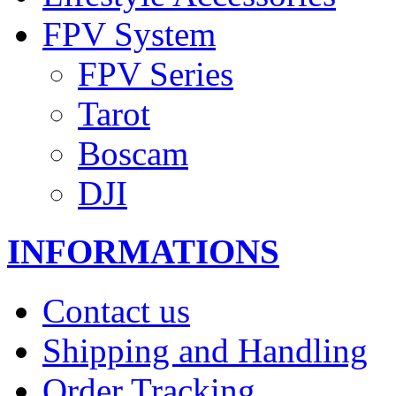
FPV System
FPV Series
Tarot
Boscam
DJI
INFORMATIONS
Contact us
Shipping and Handling
Order Tracking