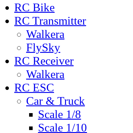
RC Bike
RC Transmitter
Walkera
FlySky
RC Receiver
Walkera
RC ESC
Car & Truck
Scale 1/8
Scale 1/10