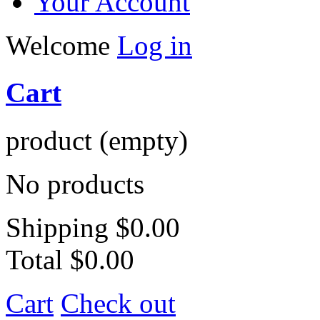
Your Account
Welcome
Log in
Cart
product
(empty)
No products
Shipping
$0.00
Total
$0.00
Cart
Check out