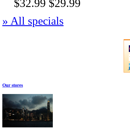
$32.99
$29.99
» All specials
Our stores