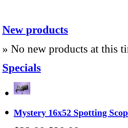
New products
» No new products at this t
Specials
Mystery 16x52 Spotting Sco