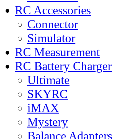
RC Accessories
Connector
Simulator
RC Measurement
RC Battery Charger
Ultimate
SKYRC
iMAX
Mystery
Balance Adapters