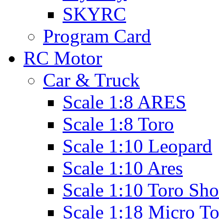
SKYRC
Program Card
RC Motor
Car & Truck
Scale 1:8 ARES
Scale 1:8 Toro
Scale 1:10 Leopard
Scale 1:10 Ares
Scale 1:10 Toro Sho
Scale 1:18 Micro T