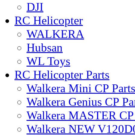
DJI
RC Helicopter
WALKERA
Hubsan
WL Toys
RC Helicopter Parts
Walkera Mini CP Part
Walkera Genius CP Pa
Walkera MASTER CP 
Walkera NEW V120D0