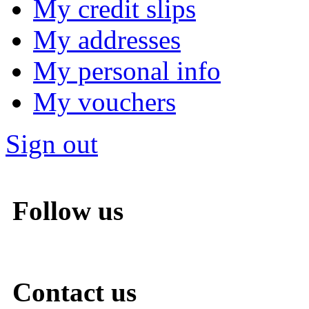
My credit slips
My addresses
My personal info
My vouchers
Sign out
Follow us
Contact us