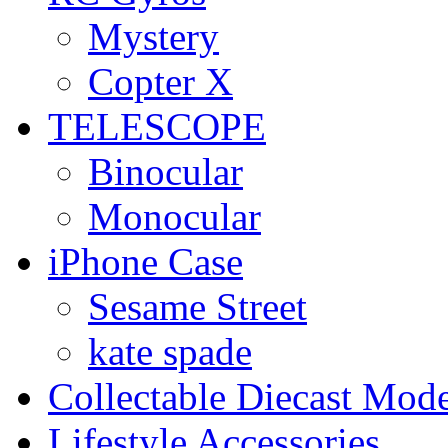
Mystery
Copter X
TELESCOPE
Binocular
Monocular
iPhone Case
Sesame Street
kate spade
Collectable Diecast Mode
Lifestyle Accessories