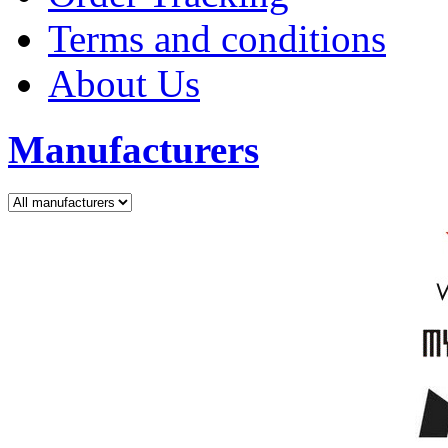
Terms and conditions
About Us
Manufacturers