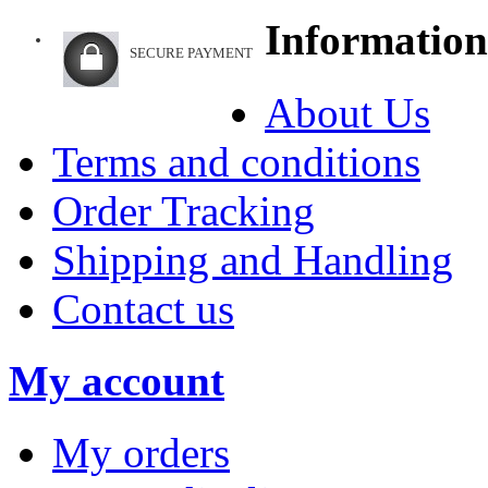
Information
SECURE PAYMENT
About Us
Terms and conditions
Order Tracking
Shipping and Handling
Contact us
My account
My orders